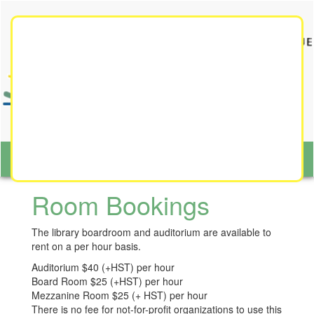
Toggle
navigat
Toggl
naviga
Room Bookings
The library boardroom and auditorium are available to
rent on a per hour basis.
Auditorium $40 (+HST) per hour
Board Room
$25 (+HST) per hour
Mezzanine Room $25 (+ HST) per hour
There is no fee for not-for-profit organizations to use this