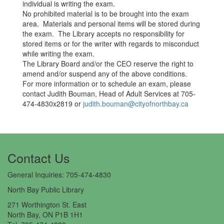
individual is writing the exam.
No prohibited material is to be brought into the exam
area. Materials and personal items will be stored during
the exam. The Library accepts no responsibility for
stored items or for the writer with regards to misconduct​
while writing the exam.
The Library Board and/or the CEO reserve the right to
amend and/or suspend any of the above conditions.
For more information or to schedule an exam, please
contact Judith Bouman, Head of Adult Services at 705-
474-4830x2819 or
judith.bouman@cityofnorthbay.ca
Contact Us​
General Inquiries: 705-474-4830
North Bay Public Library
271 Worthington St. East
North Bay, ON P1B 1H1