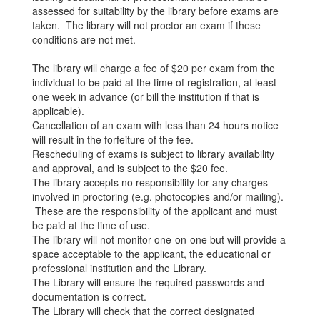
assessed for suitability by the library before exams are
taken. The library will not proctor an exam if these
conditions are not met.
The library will charge a fee of $20 per exam from the
individual to be paid at the time of registration, at least
one week in advance (or bill the institution if that is
applicable).
Cancellation of an exam with less than 24 hours notice
will result in the forfeiture of the fee.
Rescheduling of exams is subject to library availability
and approval, and is subject to the $20 fee.
The library accepts no responsibility for any charges
involved in proctoring (e.g. photocopies and/or mailing).
These are the responsibility of the applicant and must
be paid at the time of use.
The library will not monitor one-on-one but will provide a
space acceptable to the applicant, the educational or
professional institution and the Library.
The Library will ensure the required passwords and
documentation is correct.
The Library will check that the correct designated