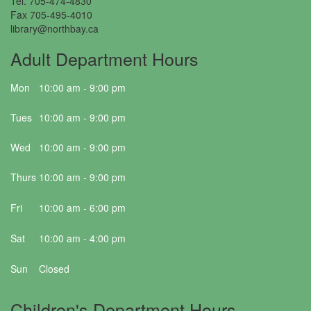
Tel. 705-474-4830
Fax 705-495-4010
library@northbay.ca
Adult Department Hours
Mon
10:00 am - 9:00 pm
Tues
10:00 am - 9:00 pm
Wed
10:00 am - 9:00 pm
Thurs
10:00 am - 9:00 pm
Fri
10:00 am - 6:00 pm
Sat
10:00 am - 4:00 pm
Sun
Closed
Children's Department Hours