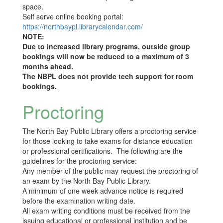
space.
Self serve online booking portal:
https://northbaypl.librarycalendar.com/
NOTE:
Due to increased library programs, outside group
bookings will now be reduced to a maximum of 3
months ahead.
The NBPL does not provide tech support for room
bookings.
Proctoring
The North Bay Public Library offers a proctoring service
for those looking to take exams for distance education
or professional certifications. The following are the
guidelines for the proctoring service:
Any member of the public may request the proctoring of
an exam by the North Bay Public Library.
A minimum of one week advance notice is required
before the examination writing date.
All exam writing conditions must be received from the
issuing educational or professional institution and be