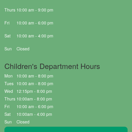
Thurs
10:00 am - 9:00 pm
Fri
10:00 am - 6:00 pm
Sat
10:00 am - 4:00 pm
Sun
Closed
Children's Department Hours
Mon
10:00 am - 8:00 pm
Tues
10:00 am - 8:00 pm
Wed
12:15pm - 8:00 pm
Thurs
10:00am - 8:00 pm
Fri
10:00 am - 6:00 pm
Sat
10:00am - 4:00 pm
Sun
Closed