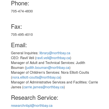
Phone:
705-474-4830
Fax:
705-495-4010
Email:
General Inquiries:
library@northbay.ca
CEO: Ravil Veli (
ravil.veli@northbay.ca
)
Manager of Adult and Technical Services: Judith
Bouman (
judith.bouman@northbay.ca
)
Manager of Children's Services: Nora Elliott-Coutts
(
nora.elliott-coutts@northbay.ca
)
Manager of Administrative Services and Facilities: Carrie
James (
carrie.james@northbay.ca
)​
Research Service:
researchnbpl@northbay.ca