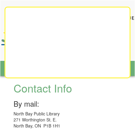
Toggle
navigat
Toggl
naviga
Contact Info
By mail:
North Bay Public Library
271 Worthington St. E.
North Bay, ON P1B 1H1