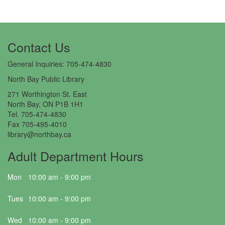
Contact Us​
General Inquiries: 705-474-4830
North Bay Public Library
271 Worthington St. East
North Bay, ON P1B 1H1
Tel. 705-474-4830
Fax 705-495-4010
library@northbay.ca
Adult Department Hours
Mon
10:00 am - 9:00 pm
Tues
10:00 am - 9:00 pm
Wed
10:00 am - 9:00 pm