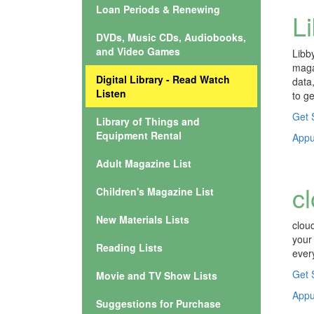
Loan Periods & Renewing
L
DVDs, Music CDs, Audiobooks,
and Video Games
Libb
maga
Digital Library - Read Watch
data
Listen
to ge
Get 
Library of Things and
Equipment Rental
Appuy
Adult Magazine List
c
Children's Magazine List
New Materials Lists
clou
your
Reading Lists
ever
Get 
Movie and TV Show Lists
Appuy
Suggestions for Purchase