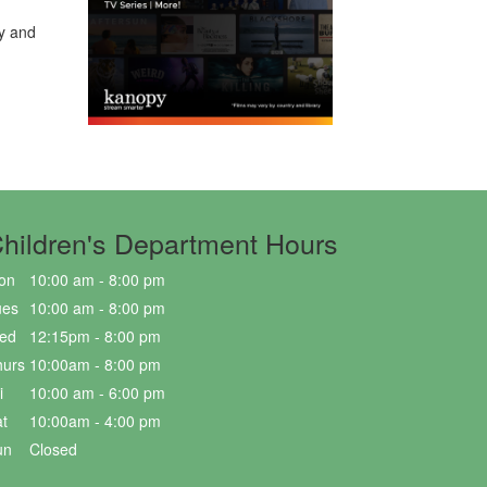
ry and
hildren's Department Hours
on
10:00 am - 8:00 pm
ues
10:00 am - 8:00 pm
ed
12:15pm - 8:00 pm
hurs
10:00am - 8:00 pm
i
10:00 am - 6:00 pm
t
10:00am - 4:00 pm
un
Closed