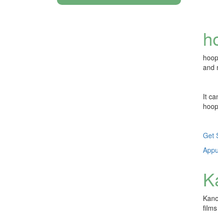
h
hoop
and 
It c
hoop
Get 
Appuy
K
Kanop
film