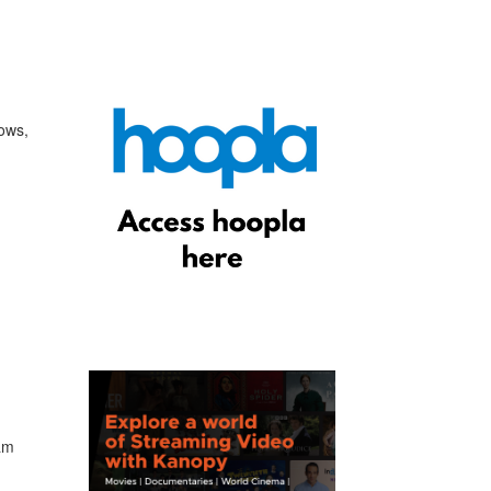
hows,
eam