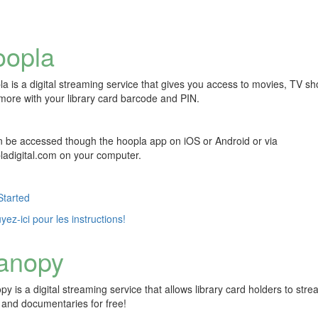
oopla
la is a digital streaming service that gives you access to movies, TV s
more with your library card barcode and PIN.
an be accessed though the hoopla app on iOS or Android or via
ladigital.com on your computer.
Started
ez-ici pour les instructions!
anopy
y is a digital streaming service that allows library card holders to str
s and documentaries for free!