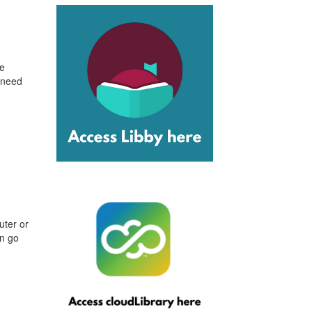
le
 need
uter or
an go