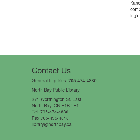
Kano
comp
logi
Contact Us​
General Inquiries: 705-474-4830
North Bay Public Library
271 Worthington St. East
North Bay, ON P1B 1H1
Tel. 705-474-4830
Fax 705-495-4010
library@northbay.ca