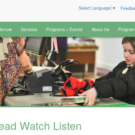
Select Language
▼
Feedba
Borrow
Services
Programs + Events
About Us
Program
ead Watch Listen