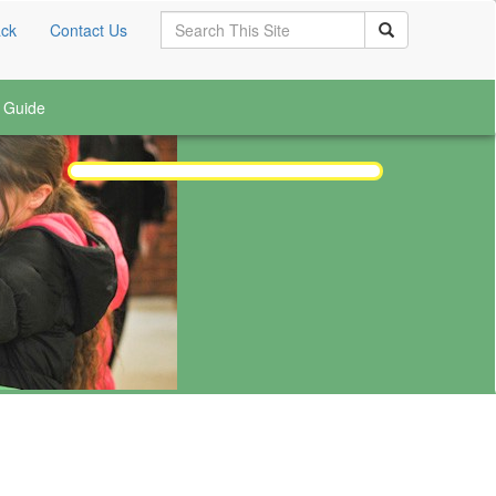
Search
ck
Contact Us
Search
 Guide