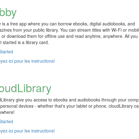
ibby
y is a free app where you can borrow ebooks, digital audiobooks, and
zines from your public library. You can stream titles with Wi-Fi or mobi
, or download them for offline use and read anytime, anywhere. All you
t started is a library card.
Started
ez-ici pour les instructions!
loudLibrary
dLibrary give you access to ebooks and audiobooks through your comp
 personal devices - whether that's your tablet or phone, cloudLibrary c
ywhere!
Started
ez-ici pour les instructions!