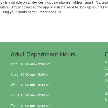
py is available on all devices including phones, tablets, smart TVs, and
uters. Simply download the app or visit the website, look up your libra
n using your library card number and PIN.
Adult Department Hours
C
M
Mon
10:00 am - 9:00 pm
T
Tues
10:00 am - 9:00 pm
W
T
Wed
10:00 am - 9:00 pm
Fr
Sa
Thurs
10:00 am - 9:00 pm
S
Fri
10:00 am - 6:00 pm