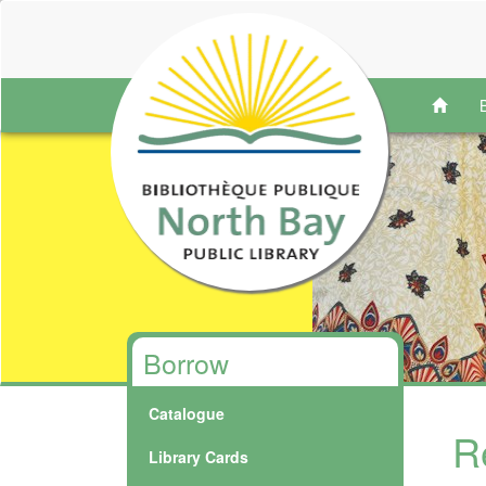
Borrow
Catalogue
R
Library Cards